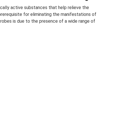
cally active substances that help relieve the
erequisite for eliminating the manifestations of
icrobes is due to the presence of a wide range of