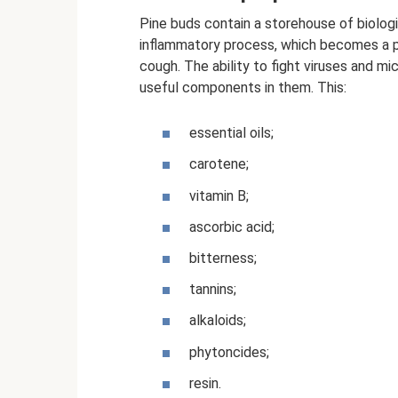
Pine buds contain a storehouse of biologi
inflammatory process, which becomes a pr
cough. The ability to fight viruses and m
useful components in them. This:
essential oils;
carotene;
vitamin B;
ascorbic acid;
bitterness;
tannins;
alkaloids;
phytoncides;
resin.