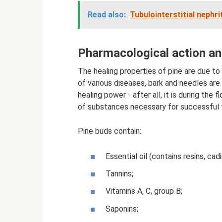
Read also:
Tubulointerstitial nephri
Pharmacological action a
The healing properties of pine are due to
of various diseases, bark and needles are
healing power - after all, it is during th
of substances necessary for successful f
Pine buds contain:
Essential oil (contains resins, cad
Tannins;
Vitamins A, C, group B;
Saponins;