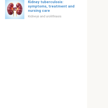
Kidney tuberculosis:
symptoms, treatment and
nursing care
Kidneys and urolithiasis