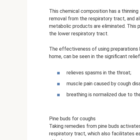
This chemical composition has a thinning 
removal from the respiratory tract, and a
metabolic products are eliminated. This 
the lower respiratory tract.
The effectiveness of using preparations 
home, can be seen in the significant relie
relieves spasms in the throat;
muscle pain caused by cough dis
breathing is normalized due to th
Pine buds for coughs
Taking remedies from pine buds activates
respiratory tract, which also facilitates 