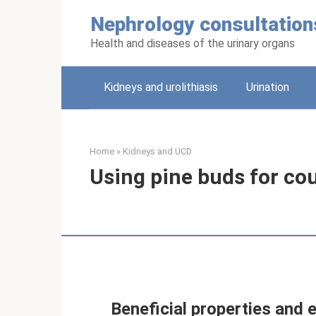
Skip
Nephrology consultation
to
content
Health and diseases of the urinary organs
Kidneys and urolithiasis
Urination
Home
»
Kidneys and UCD
Using pine buds for cou
Beneficial properties and 