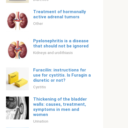
Treatment of hormonally
active adrenal tumors
Other
Pyelonephritis is a disease
that should not be ignored
Kidneys and urolithiasis
Furacilin: instructions for
use for cystitis. Is Furagin a
diuretic or not?
Cystitis
Thickening of the bladder
walls: causes, treatment,
symptoms in men and
women
Urination