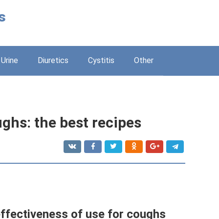
s
Urine
Diuretics
Cystitis
Other
ghs: the best recipes
effectiveness of use for coughs