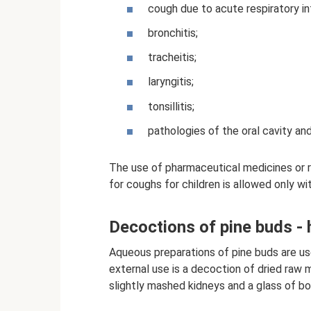
cough due to acute respiratory inf
bronchitis;
tracheitis;
laryngitis;
tonsillitis;
pathologies of the oral cavity an
The use of pharmaceutical medicines or 
for coughs for children is allowed only wi
Decoctions of pine buds -
Aqueous preparations of pine buds are use
external use is a decoction of dried raw 
slightly mashed kidneys and a glass of boi