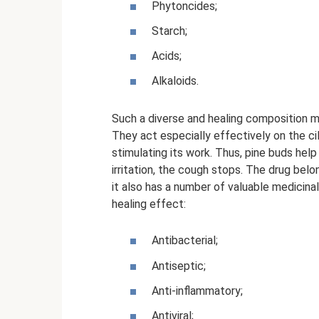
Phytoncides;
Starch;
Acids;
Alkaloids.
Such a diverse and healing composition m
They act especially effectively on the cil
stimulating its work. Thus, pine buds help
irritation, the cough stops. The drug bel
it also has a number of valuable medicina
healing effect:
Antibacterial;
Antiseptic;
Anti-inflammatory;
Antiviral;