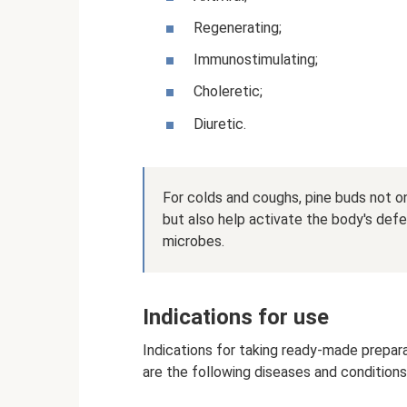
Regenerating;
Immunostimulating;
Choleretic;
Diuretic.
For colds and coughs, pine buds not on
but also help activate the body's defe
microbes.
Indications for use
Indications for taking ready-made prepa
are the following diseases and conditions