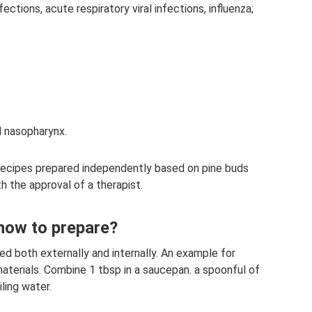
ections, acute respiratory viral infections, influenza;
d nasopharynx.
recipes prepared independently based on pine buds
th the approval of a therapist.
 how to prepare?
d both externally and internally. An example for
materials. Combine 1 tbsp in a saucepan. a spoonful of
ling water.