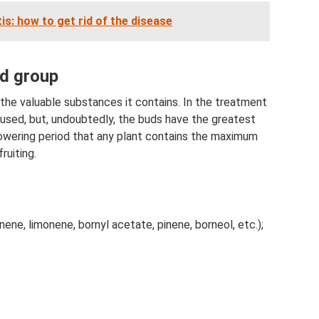
tis: how to get rid of the disease
nd group
 the valuable substances it contains. In the treatment
 used, but, undoubtedly, the buds have the greatest
e flowering period that any plant contains the maximum
ruiting.
inene, limonene, bornyl acetate, pinene, borneol, etc.);