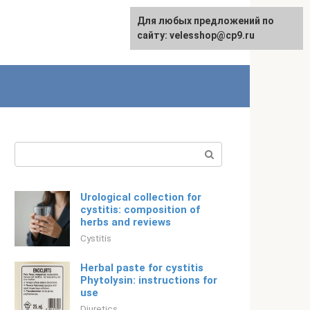
Для любых предложений по
English
сайту: velesshop@cp9.ru
Search:
Urological collection for
cystitis: composition of
herbs and reviews
Cystitis
Herbal paste for cystitis
Phytolysin: instructions for
use
Diuretics