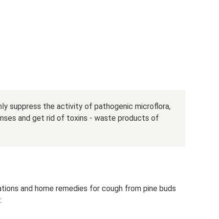
ly suppress the activity of pathogenic microflora,
nses and get rid of toxins - waste products of
rations and home remedies for cough from pine buds
: