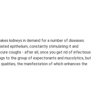
akes kidneys in demand for a number of diseases.
iated epithelium, constantly stimulating it and
 cure coughs - after all, once you get rid of infectious
ongs to the group of expectorants and mucolytics, but
l qualities, the manifestation of which enhances the