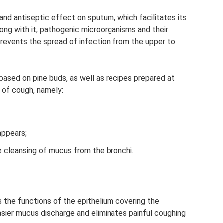
and antiseptic effect on sputum, which facilitates its
long with it, pathogenic microorganisms and their
prevents the spread of infection from the upper to
based on pine buds, as well as recipes prepared at
f of cough, namely:
appears;
e cleansing of mucus from the bronchi.
 the functions of the epithelium covering the
easier mucus discharge and eliminates painful coughing